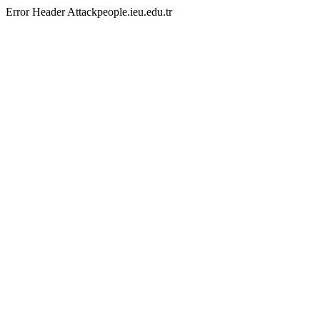
Error Header Attackpeople.ieu.edu.tr