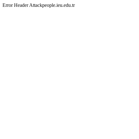
Error Header Attackpeople.ieu.edu.tr