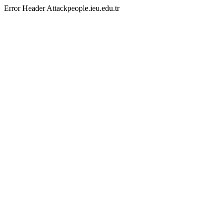
Error Header Attackpeople.ieu.edu.tr