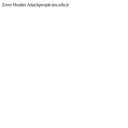
Error Header Attackpeople.ieu.edu.tr