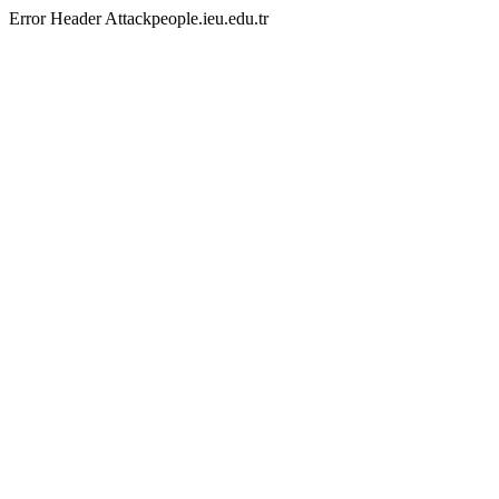
Error Header Attackpeople.ieu.edu.tr