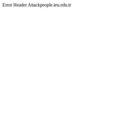
Error Header Attackpeople.ieu.edu.tr