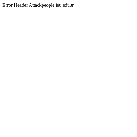
Error Header Attackpeople.ieu.edu.tr