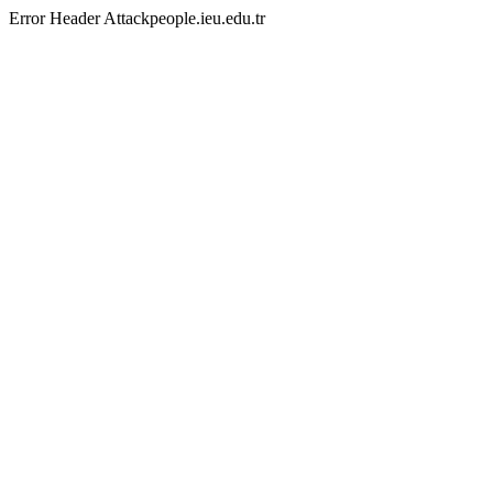
Error Header Attackpeople.ieu.edu.tr