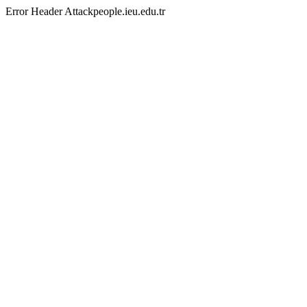
Error Header Attackpeople.ieu.edu.tr