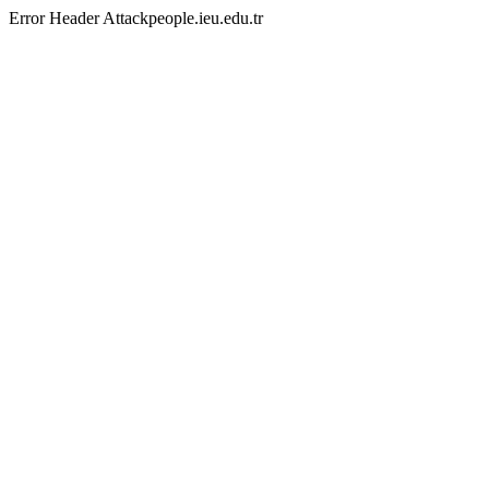
Error Header Attackpeople.ieu.edu.tr