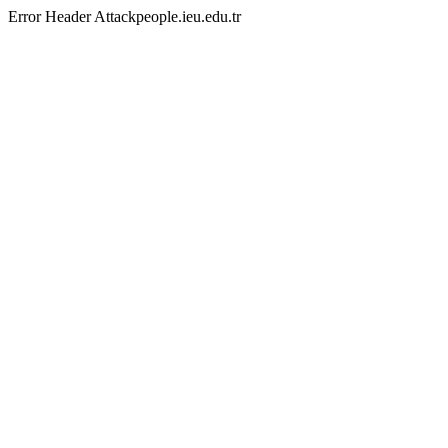
Error Header Attackpeople.ieu.edu.tr