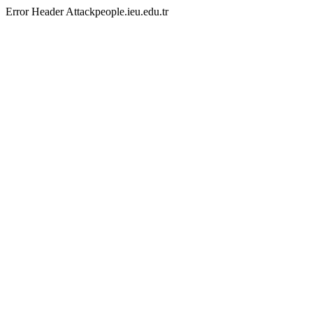
Error Header Attackpeople.ieu.edu.tr