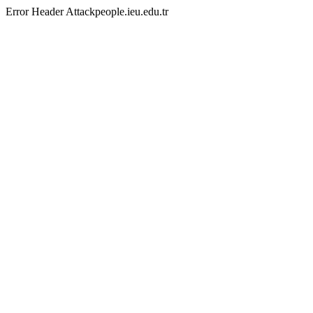
Error Header Attackpeople.ieu.edu.tr