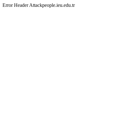
Error Header Attackpeople.ieu.edu.tr