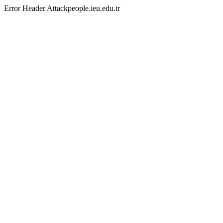
Error Header Attackpeople.ieu.edu.tr