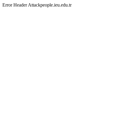
Error Header Attackpeople.ieu.edu.tr