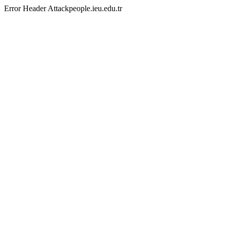
Error Header Attackpeople.ieu.edu.tr