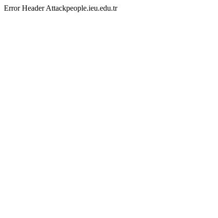
Error Header Attackpeople.ieu.edu.tr