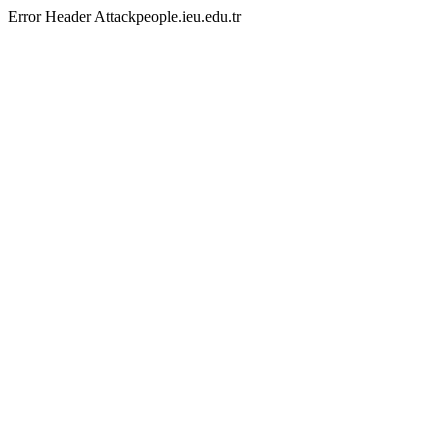
Error Header Attackpeople.ieu.edu.tr