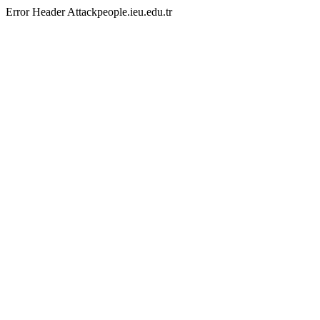
Error Header Attackpeople.ieu.edu.tr