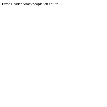
Error Header Attackpeople.ieu.edu.tr